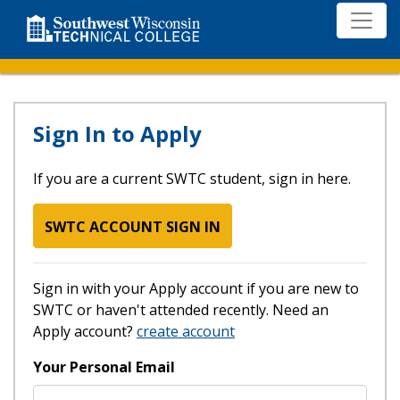
Skip
to
main
content
Log in
Sign In to Apply
If you are a current SWTC student, sign in here.
SWTC ACCOUNT SIGN IN
Sign in with your Apply account if you are new to
SWTC or haven't attended recently. Need an
Apply account?
create account
Your Personal Email