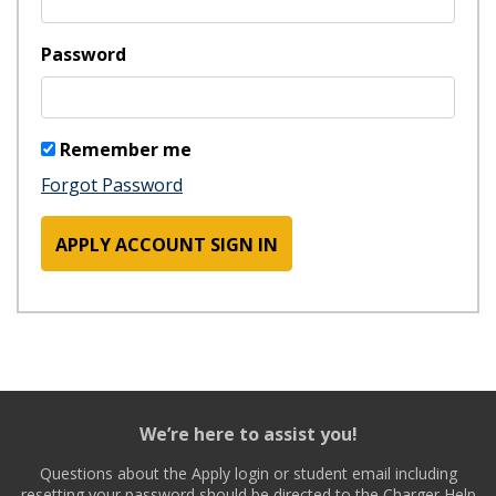
Password
Remember me
Forgot Password
APPLY ACCOUNT SIGN IN
We’re here to assist you!
Questions about the Apply login or student email including
resetting your password should be directed to the Charger Help