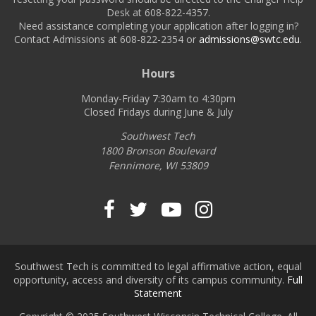
Desk at 608-822-4357.
Need assistance completing your application after logging in?
Contact Admissions at 608-822-2354 or
admissions@swtc.edu
.
Hours
Monday-Friday 7:30am to 4:30pm
Closed Fridays during June & July
Southwest Tech
1800 Bronson Boulevard
Fennimore, WI 53809
Southwest Tech on Fa
Southwest Tech on 
Southwest Tech
Southwest T
Southwest Tech is committed to legal affirmative action, equal
opportunity, access and diversity of its campus community.
Full
Statement